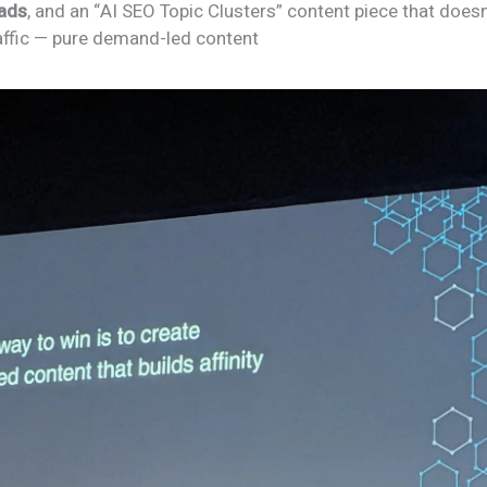
eads
, and an “AI SEO Topic Clusters” content piece that does
traffic — pure demand-led content