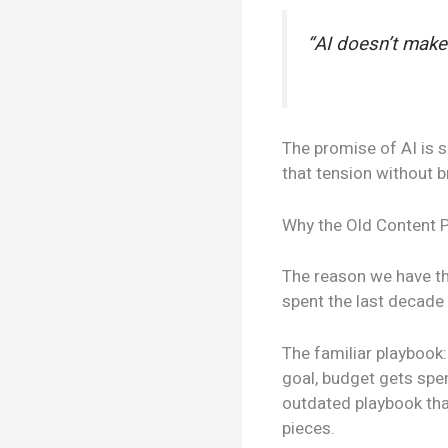
“AI doesn’t make 
The promise of AI is s
that tension without b
Why the Old Content 
The reason we have the
spent the last decade 
The familiar playbook
goal, budget gets spe
outdated playbook tha
pieces.