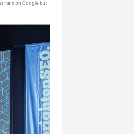
n’t rank on Google but