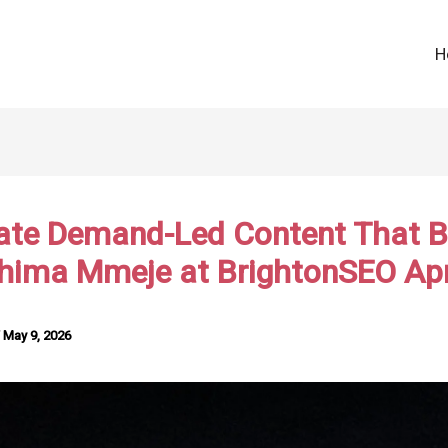
H
ate Demand-Led Content That B
Chima Mmeje at BrightonSEO Apr
/
May 9, 2026