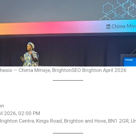
 thesis — Chima Mmeje, BrightonSEO Brighton April 2026
on
il 2026, 02:00 PM
Brighton Centre, Kings Road, Brighton and Hove, BN1 2GR, 