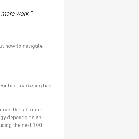
n more work.”
out how to navigate
t content marketing has
comes the ultimate
tegy depends on an
ucing the next 100