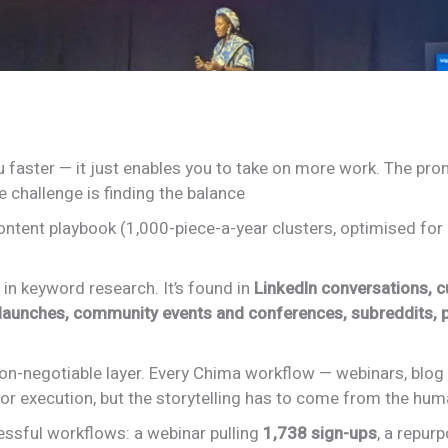
 faster — it just enables you to take on more work. The prom
he challenge is finding the balance
content playbook (1,000-piece-a-year clusters, optimised fo
in keyword research. It’s found in
LinkedIn conversations, 
launches, community events and conferences, subreddits,
 non-negotiable layer. Every Chima workflow — webinars, blog
or execution, but the storytelling has to come from the hu
ssful workflows: a webinar pulling
1,738 sign-ups
, a repur