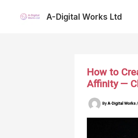
Skip
to
A-Digital Works Ltd
content
How to Cre
Affinity — 
By
A-Digital Works