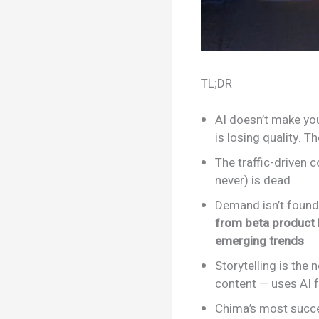
TL;DR
AI doesn’t make you
is losing quality. T
The traffic-driven 
never) is dead
Demand isn’t found 
from beta product 
emerging trends
Storytelling is the
content — uses AI f
Chima’s most succe