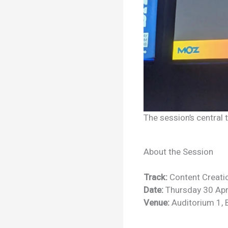
The session’s central
About the Session
Track:
Content Creati
Date:
Thursday 30 Apr
Venue:
Auditorium 1, 