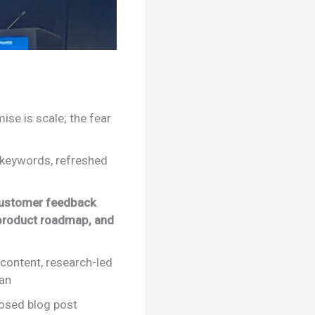
ise is scale; the fear
r keywords, refreshed
customer feedback
 product roadmap, and
 content, research-led
man
posed blog post