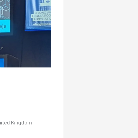
United Kingdom