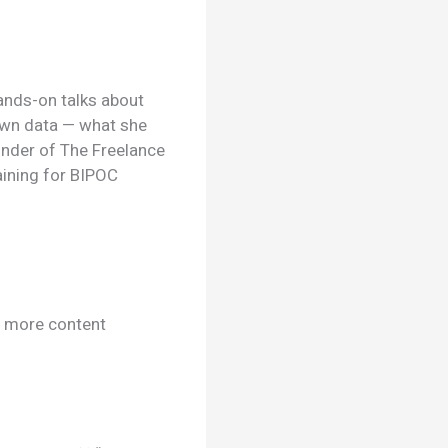
ands-on talks about
 own data — what she
under of The Freelance
aining for BIPOC
e more content