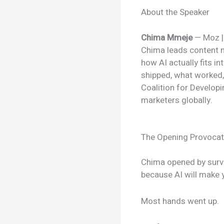
About the Speaker
Chima Mmeje
— Moz |
Chima leads content m
how AI actually fits i
shipped, what worked,
Coalition for Developi
marketers globally.
The Opening Provocati
Chima opened by surv
because AI will make 
Most hands went up.