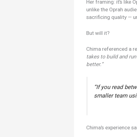
Her framing: it’s like
unlike the Oprah audie
sacrificing quality — 
But will it?
Chima referenced a r
takes to build and run
better.”
“If you read bet
smaller team usin
Chima’s experience say