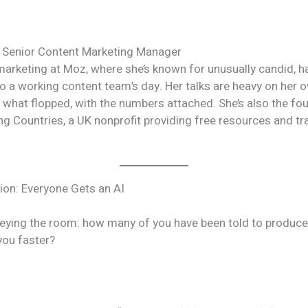
 Senior Content Marketing Manager
arketing at Moz, where she’s known for unusually candid, h
nto a working content team’s day. Her talks are heavy on her
 what flopped, with the numbers attached. She’s also the fo
ng Countries, a UK nonprofit providing free resources and tr
on: Everyone Gets an AI
eying the room: how many of you have been told to produc
you faster?