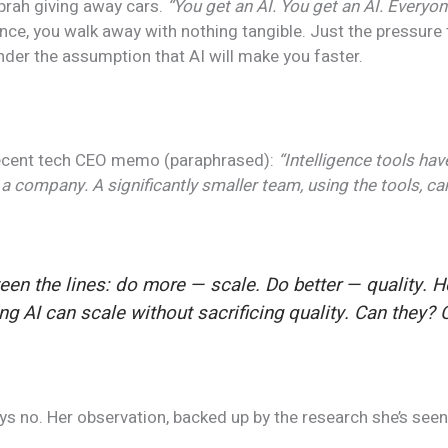
 Oprah giving away cars.
“You get an AI. You get an AI. Everyon
nce, you walk away with nothing tangible. Just the pressure 
under the assumption that AI will make you faster.
ecent tech CEO memo (paraphrased):
“Intelligence tools ha
 a company. A significantly smaller team, using the tools, c
ween the lines: do
more
— scale. Do
better
— quality. He
g AI can scale without sacrificing quality. Can they? C
s no. Her observation, backed up by the research she’s seen