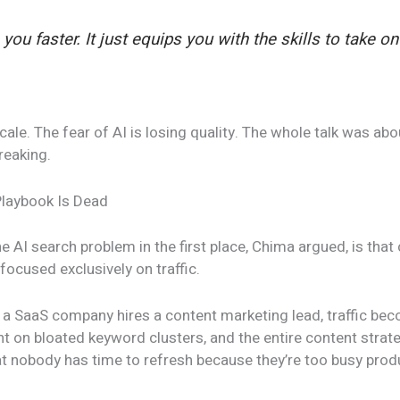
you faster. It just equips you with the skills to take o
cale. The fear of AI is losing quality. The whole talk was ab
reaking.
Playbook Is Dead
 AI search problem in the first place, Chima argued, is tha
focused exclusively on traffic.
: a SaaS company hires a content marketing lead, traffic be
nt on bloated keyword clusters, and the entire content stra
t nobody has time to refresh because they’re too busy prod