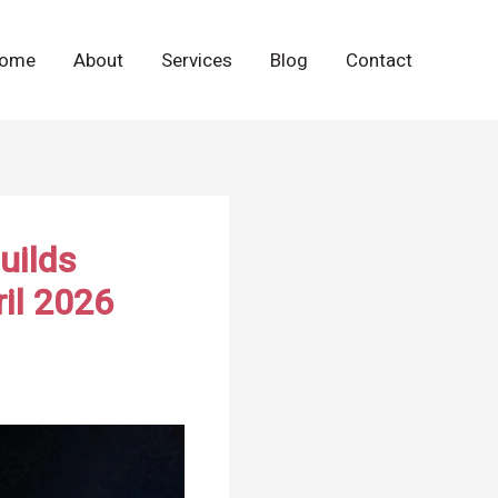
ome
About
Services
Blog
Contact
uilds
il 2026