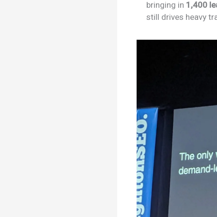
bringing in
1,400 l
still drives heavy 