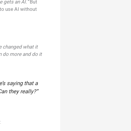
e gets an AI.”
But
to use AI without
ve changed what it
an do more and do it
’s saying that a
an they really?”
: