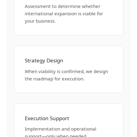
Assessment to determine whether
international expansion is viable for
your business.
Strategy Design
When viability is confirmed, we design
the roadmap for execution.
Execution Support
Implementation and operational
support—only when needed.