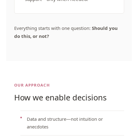
Everything starts with one question:
Should you
do this, or not?
OUR APPROACH
How we enable decisions
Data and structure—not intuition or
anecdotes