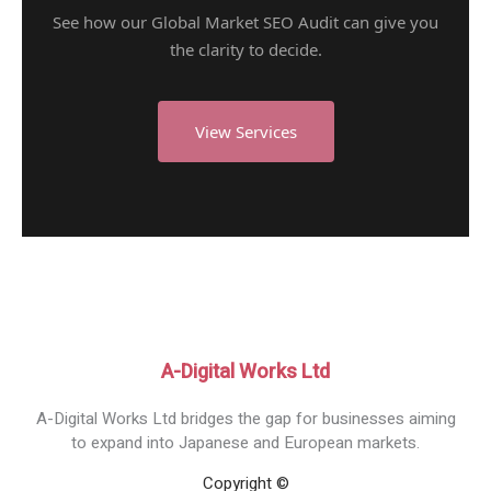
See how our Global Market SEO Audit can give you
the clarity to decide.
View Services
A-Digital Works Ltd
A-Digital Works Ltd bridges the gap for businesses aiming
to expand into Japanese and European markets.
Copyright ©