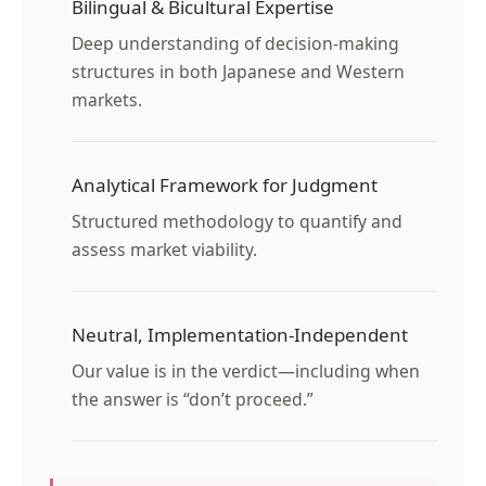
Bilingual & Bicultural Expertise
Deep understanding of decision-making
structures in both Japanese and Western
markets.
Analytical Framework for Judgment
Structured methodology to quantify and
assess market viability.
Neutral, Implementation-Independent
Our value is in the verdict—including when
the answer is “don’t proceed.”