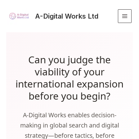
Skip
to
A-Digital Works Ltd
content
Can you judge the
viability of your
international expansion
before you begin?
A-Digital Works enables decision-
making in global search and digital
strategy—before tactics, before