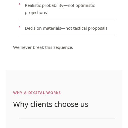
Realistic probability—not optimistic
projections
Decision materials—not tactical proposals
We never break this sequence.
WHY A-DIGITAL WORKS
Why clients choose us