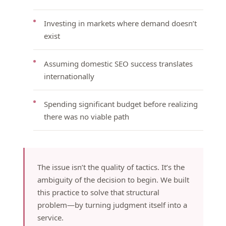
Investing in markets where demand doesn’t
exist
Assuming domestic SEO success translates
internationally
Spending significant budget before realizing
there was no viable path
The issue isn’t the quality of tactics. It’s the
ambiguity of the decision to begin. We built
this practice to solve that structural
problem—by turning judgment itself into a
service.