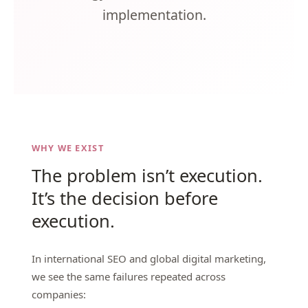
implementation.
WHY WE EXIST
The problem isn’t execution.
It’s the decision before
execution.
In international SEO and global digital marketing,
we see the same failures repeated across
companies: