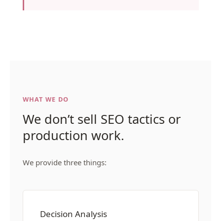
WHAT WE DO
We don’t sell SEO tactics or
production work.
We provide three things:
Decision Analysis