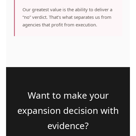
Our greatest value is the ability to deliver a
“no” verdict. That’s what separates us from
agencies that profit from execution.
Want to make your
expansion decision with
evidence?