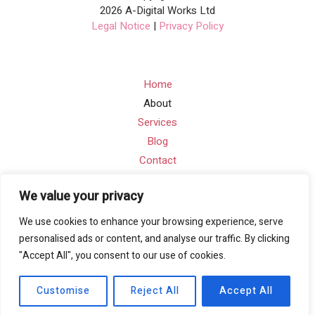
2026 A-Digital Works Ltd
Legal Notice
|
Privacy Policy
Home
About
Services
Blog
Contact
We value your privacy
Contact Info
We use cookies to enhance your browsing experience, serve
Email: info@a-digitalworks.com
personalised ads or content, and analyse our traffic. By clicking
"Accept All", you consent to our use of cookies.
Address: Suite Ra01, 195-197 Wood Street, London,
England, E17 3NU
Customise
Reject All
Accept All