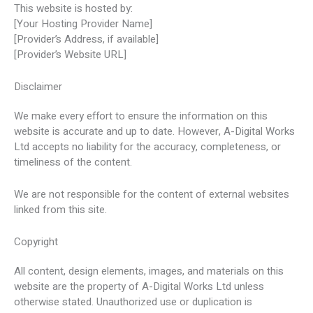
This website is hosted by:
[Your Hosting Provider Name]
[Provider’s Address, if available]
[Provider’s Website URL]
Disclaimer
We make every effort to ensure the information on this
website is accurate and up to date. However, A-Digital Works
Ltd accepts no liability for the accuracy, completeness, or
timeliness of the content.
We are not responsible for the content of external websites
linked from this site.
Copyright
All content, design elements, images, and materials on this
website are the property of A-Digital Works Ltd unless
otherwise stated. Unauthorized use or duplication is