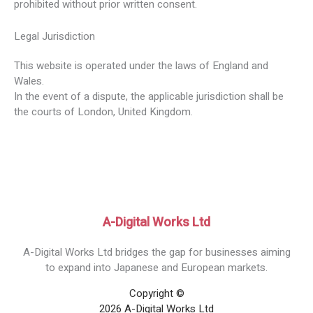
prohibited without prior written consent.
Legal Jurisdiction
This website is operated under the laws of England and
Wales.
In the event of a dispute, the applicable jurisdiction shall be
the courts of London, United Kingdom.
A-Digital Works Ltd
A-Digital Works Ltd bridges the gap for businesses aiming
to expand into Japanese and European markets.
Copyright ©
2026 A-Digital Works Ltd