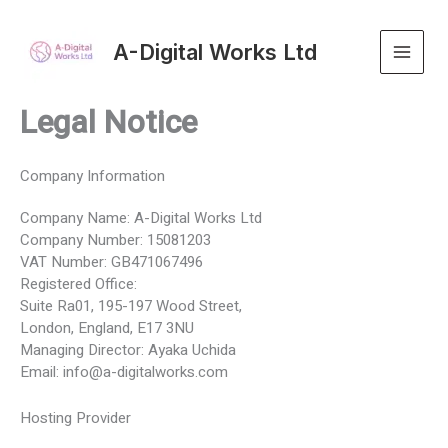
Skip
to
A-Digital Works Ltd
content
Legal Notice
Company Information
Company Name: A-Digital Works Ltd
Company Number: 15081203
VAT Number: GB471067496
Registered Office:
Suite Ra01, 195-197 Wood Street,
London, England, E17 3NU
Managing Director: Ayaka Uchida
Email: info@a-digitalworks.com
Hosting Provider