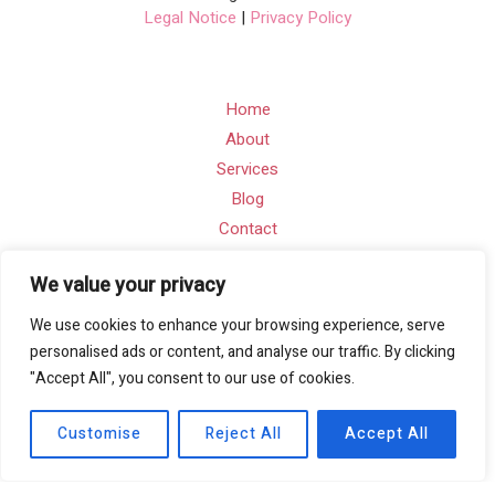
Legal Notice
|
Privacy Policy
Home
About
Services
Blog
Contact
We value your privacy
Contact Info
We use cookies to enhance your browsing experience, serve
Email: info@a-digitalworks.com
personalised ads or content, and analyse our traffic. By clicking
"Accept All", you consent to our use of cookies.
Address: Suite Ra01, 195-197 Wood Street, London,
England, E17 3NU
Customise
Reject All
Accept All